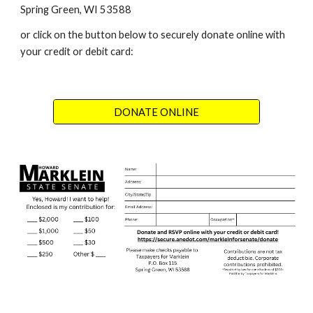
Spring Green, WI 53588
or click on the button below to securely donate online with
your credit or debit card:
DONATE ONLINE