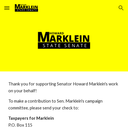
Skip to main content
Skip to navigation
Thank you for supporting Senator Howard Marklein's work
on your behalf!
To make a contribution to Sen. Marklein's campaign
committee, please send your check to:
Taxpayers for Marklein
P.O. Box 115