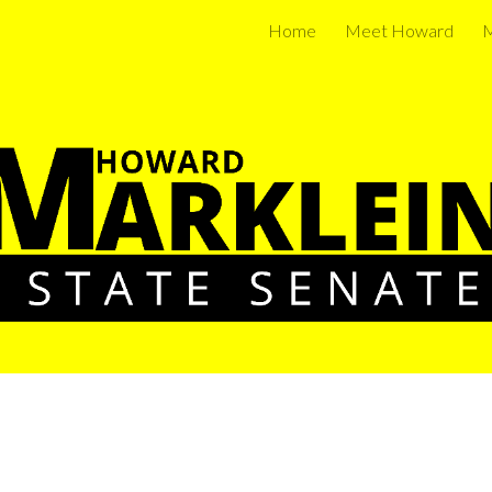
Home
Meet Howard
M
ip to main content
Skip to navigat