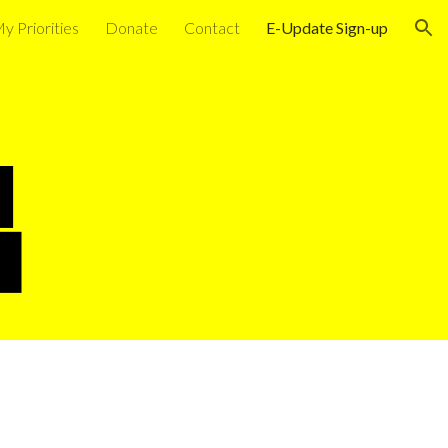
y Priorities
Donate
Contact
E-Update Sign-up
ion