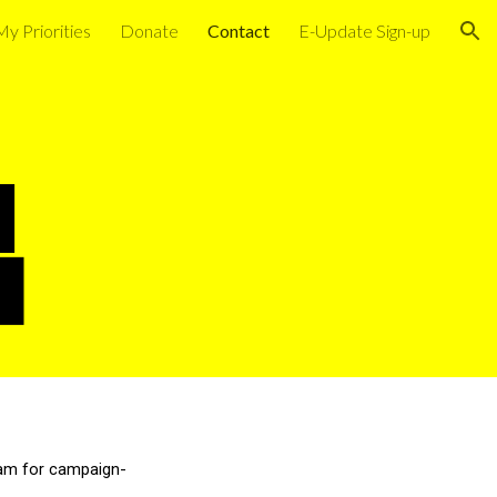
My Priorities
Donate
Contact
E-Update Sign-up
ion