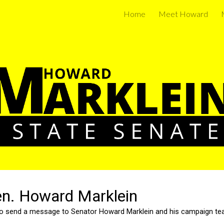
Home
Meet Howard
ip to main content
Skip to navigat